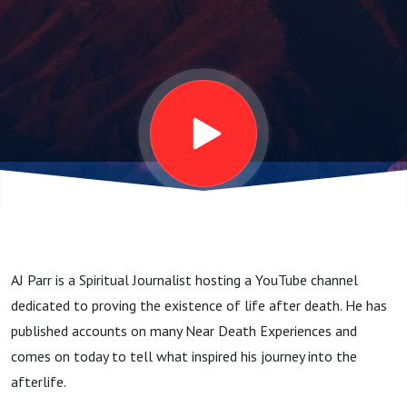
AJ Parr is a Spiritual Journalist hosting a YouTube channel
dedicated to proving the existence of life after death. He has
published accounts on many Near Death Experiences and
comes on today to tell what inspired his journey into the
afterlife.