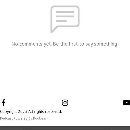
No comments yet. Be the first to say something!
Copyright 2023 All rights reserved.
Podcast Powered By
Podbean