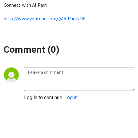
Connect with AJ Parr:
http://www.youtube.com/@AJParrNDE
Comment (0)
Log in to continue.
Log in