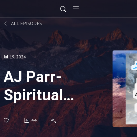
ALL EPISODES
Jul 19, 2024
AJ Parr-
Spiritual
Journalist
44
NDE #88